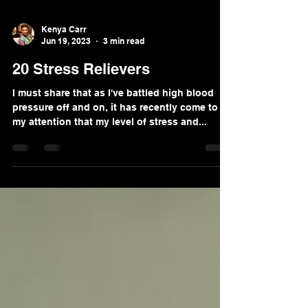
Kenya Carr
Jun 19, 2023
3 min read
20 Stress Relievers
I must share that as I've battled high blood
pressure off and on, it has recently come to
my attention that my level of stress and...