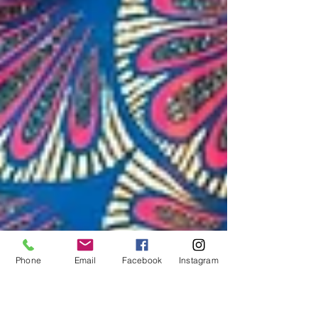
Phone
Email
Facebook
Instagram