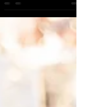
I've been gone way too long! I sound like a
broken record, don't I? My fault! :( I'm
confident that I will do better because we
should...