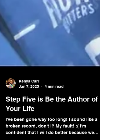
Kenya Carr
Jan 7, 2023
4 min read
Step Five is Be the Author of
Your Life