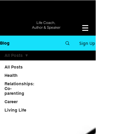
Life Coach,
Author &
Speaker
Sign Up
Blog
All Posts
All Posts
Health
Relationships:
Co-
parenting
Career
Living Life