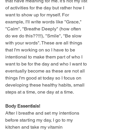
that have meaning for me. It's not my list 
of activities for the day but rather how I 
want to show up for myself. For 
example, I'll write words like "Grace," 
"Calm", "Breathe Deeply" (how often 
do we do this??!!!), "Smile", "Be slow 
with your words". These are all things 
that I'm working on so I have to be 
intentional to make them part of who I 
want to be for the day and who I want to 
eventually become as these are not all 
things I'm good at today so I focus on 
developing these healthy habits, small 
steps at a time, one day at a time. 
Body Essentials!
After I breathe and set my intentions 
before starting my day, I go to my 
kitchen and take my vitamin 