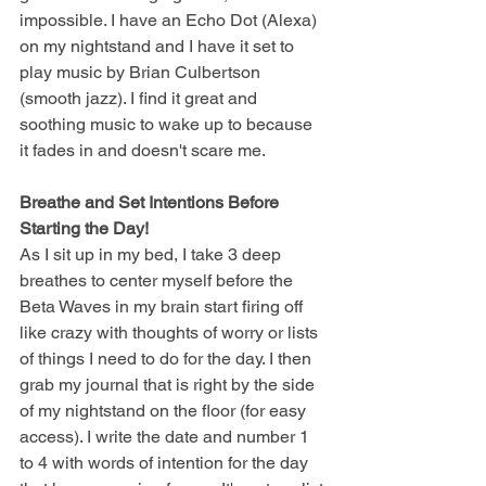
impossible. I have an Echo Dot (Alexa) 
on my nightstand and I have it set to 
play music by Brian Culbertson 
(smooth jazz). I find it great and 
soothing music to wake up to because 
it fades in and doesn't scare me. 
Breathe and Set Intentions Before 
Starting the Day! 
As I sit up in my bed, I take 3 deep 
breathes to center myself before the 
Beta Waves in my brain start firing off 
like crazy with thoughts of worry or lists 
of things I need to do for the day. I then 
grab my journal that is right by the side 
of my nightstand on the floor (for easy 
access). I write the date and number 1 
to 4 with words of intention for the day 