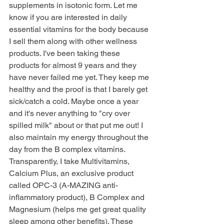
supplements in isotonic form. Let me 
know if you are interested in daily 
essential vitamins for the body because 
I sell them along with other wellness 
products. I've been taking these 
products for almost 9 years and they 
have never failed me yet. They keep me 
healthy and the proof is that I barely get 
sick/catch a cold. Maybe once a year 
and it's never anything to "cry over 
spilled milk" about or that put me out! I 
also maintain my energy throughout the 
day from the B complex vitamins. 
Transparently, I take Multivitamins, 
Calcium Plus, an exclusive product 
called OPC-3 (A-MAZING anti-
inflammatory product), B Complex and 
Magnesium (helps me get great quality 
sleep among other benefits). These 