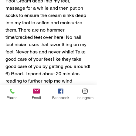
Foot Cream deep into my feet, 
massage for a while and then put on 
socks to ensure the cream sinks deep 
into my feet to soften and moisturize 
them. There are no hammer 
time/cracked feet over here! No nail 
technician uses that razor thing on my 
feet. Never has and never while! Take 
good care of your feet like they take 
good care of you by getting you around! 
6) Read- I spend about 20 minutes 
reading to further help me wind 
down/relax so that I can get to sleep 
faster. Reading is definitely a healthy 
Phone
Email
Facebook
Instagram
habit! Putting the phone away and 
really reading something of pleasure is 
great for the brain! Reading 
consistently strengthens connections in 
the brain, improves memory and 