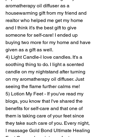
aromatherapy oil diffuser as a 
housewarming gift from my friend and 
realtor who helped me get my home 
and I think it's the best gift to give 
someone for self-care! I ended up 
buying two more for my home and have 
given as a gift as well. 
4) Light Candle-I love candles. It's a 
soothing thing to do. I light a scented 
candle on my nightstand after turning 
on my aromatherapy oil diffuser. Just 
seeing the flame further calms me! 
5) Lotion My Feet - If you've read my 
blogs, you know that I've shared the 
benefits for self-care and that one of 
them is taking care of your feet since 
they take such care of you. Every night, 
I massage Gold Bond Ultimate Healing 