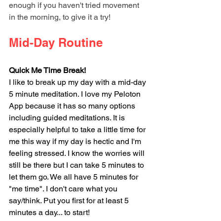
enough if you haven't tried movement 
in the morning, to give it a try!
Mid-Day Routine
Quick Me Time Break!
I like to break up my day with a mid-day 
5 minute meditation. I love my Peloton 
App because it has so many options 
including guided meditations. It is 
especially helpful to take a little time for 
me this way if my day is hectic and I'm 
feeling stressed. I know the worries will 
still be there but I can take 5 minutes to 
let them go. We all have 5 minutes for 
"me time". I don't care what you 
say/think. Put you first for at least 5 
minutes a day... to start! 