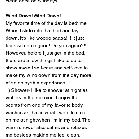
clean once on Sundays. 
Wind Down! Wind Down!
My favorite time of the day is bedtime! 
When I slide into that bed and lay 
down, it's like woooo saaaa!!!! It just 
feels so damn good! Do you agree?!!! 
However, before I just get in the bed, 
there are a few things I like to do to 
show myself self-care and self-love to 
make my wind down from the day more 
of an enjoyable experience.
1) Shower- I like to shower at night as 
well as in the morning. I enjoy the 
scents from one of my favorite body 
washes as that is what I want to smell 
on me at night/when I'm in my bed. The 
warm shower also calms and relaxes 
me besides making me feel clean. I 