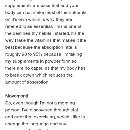
supplements are essential and your 
body can not make most of the nutrients 
on it's own which is why they are 
referred to as essential. This is one of 
the best healthy habits I started. It's the 
way I take the vitamins that makes it the 
best because the absorption rate is 
roughly 90 to 95% because I'm taking 
my supplements in powder form so 
there are no capsules that my body has 
to break down which reduces the 
amount of absorption.  
Movement!
So, even though I'm not a morning 
person, I've discovered through trial 
and error that exercising, which I like to 
change the language and say 