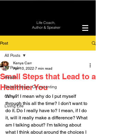
Life Coach,
Author &
Speaker
Post
All Posts
Kenya Carr
All Posts
Apr 10, 2022
7 min read
Small Steps that Lead to a
Health
Healthier You
Relationships: Co-parenting
Why?! I mean why do I put myself 
Career
through this all the time? I don't want to 
Living Life
do it. Do I really have to? I mean, if I do 
it, will it really make a difference? What 
am I talking about? I'm talking about 
what I think about around the choices I 