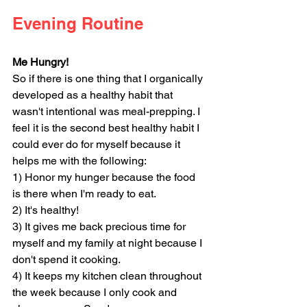
Evening Routine
Me Hungry!
So if there is one thing that I organically 
developed as a healthy habit that 
wasn't intentional was meal-prepping. I 
feel it is the second best healthy habit I 
could ever do for myself because it 
helps me with the following:
1) Honor my hunger because the food 
is there when I'm ready to eat.
2) It's healthy! 
3) It gives me back precious time for 
myself and my family at night because I 
don't spend it cooking.
4) It keeps my kitchen clean throughout 
the week because I only cook and 