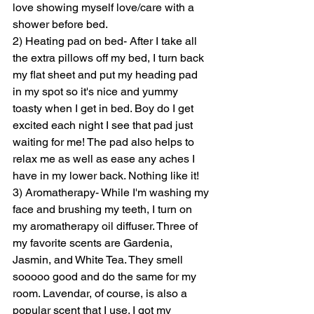
love showing myself love/care with a 
shower before bed.
2) Heating pad on bed- After I take all 
the extra pillows off my bed, I turn back 
my flat sheet and put my heading pad 
in my spot so it's nice and yummy 
toasty when I get in bed. Boy do I get 
excited each night I see that pad just 
waiting for me! The pad also helps to 
relax me as well as ease any aches I 
have in my lower back. Nothing like it!
3) Aromatherapy- While I'm washing my 
face and brushing my teeth, I turn on 
my aromatherapy oil diffuser. Three of 
my favorite scents are Gardenia, 
Jasmin, and White Tea. They smell 
sooooo good and do the same for my 
room. Lavendar, of course, is also a 
popular scent that I use. I got my 