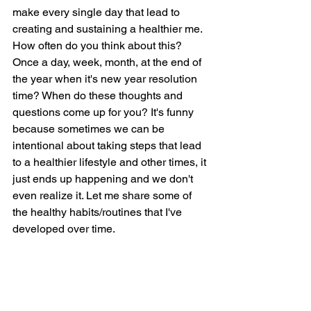
make every single day that lead to 
creating and sustaining a healthier me. 
How often do you think about this? 
Once a day, week, month, at the end of 
the year when it's new year resolution 
time? When do these thoughts and 
questions come up for you? It's funny 
because sometimes we can be 
intentional about taking steps that lead 
to a healthier lifestyle and other times, it 
just ends up happening and we don't 
even realize it. Let me share some of 
the healthy habits/routines that I've 
developed over time.