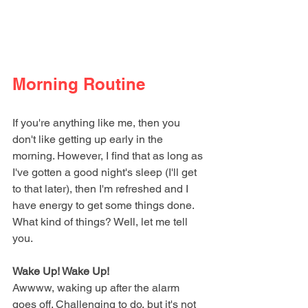
Morning Routine
If you're anything like me, then you 
don't like getting up early in the 
morning. However, I find that as long as 
I've gotten a good night's sleep (I'll get 
to that later), then I'm refreshed and I 
have energy to get some things done. 
What kind of things? Well, let me tell 
you. 
Wake Up! Wake Up!
Awwww, waking up after the alarm 
goes off. Challenging to do, but it's not 