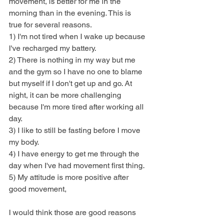
movement, is better for me in the 
morning than in the evening. This is 
true for several reasons. 
1) I'm not tired when I wake up because 
I've recharged my battery.
2) There is nothing in my way but me 
and the gym so I have no one to blame 
but myself if I don't get up and go. At 
night, it can be more challenging 
because I'm more tired after working all 
day.
3) I like to still be fasting before I move 
my body.
4) I have energy to get me through the 
day when I've had movement first thing.
5) My attitude is more positive after 
good movement,
I would think those are good reasons 