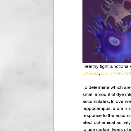
Healthy tight junctions 
Chrejsa
, 
CC BY-NC-S
To determine which areas
small amount of dye int
accumulates. In overweig
hippocampus, a brain st
response to the accumu
electrochemical activity
to use certain types of