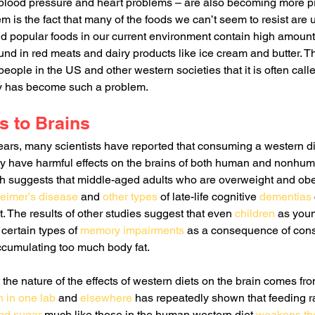
 blood pressure and heart problems – are also becoming more p
em is the fact that many of the foods we can’t seem to resist are
and popular foods in our current environment contain high amount
ound in red meats and dairy products like ice cream and butter. Thi
ple in the US and other western societies that it is often calle
ty has become such a problem. 
s to Brains
ears, many scientists have reported that consuming a western di
 have harmful effects on the brains of both human and nonhum
 suggests that middle-aged adults who are overweight and obes
eimer’s disease
 and 
other types
 of late-life cognitive 
dementias
. The results of other studies suggest that even 
children
 as you
certain types of 
memory impairments
 as a consequence of con
ccumulating too much body fat.
the nature of the effects of western diets on the brain comes fro
 in one lab
 and 
elsewhere
 has repeatedly shown that feeding ra
and sugar
 much like those in the human western diet 
weakens the