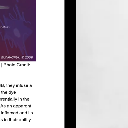
| Photo Credit: 
BB, they infuse a 
 the dye 
entially in the 
 As an apparent 
inflamed and its 
in their ability 