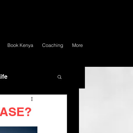
Book Kenya
Coaching
More
ife
LEASE?