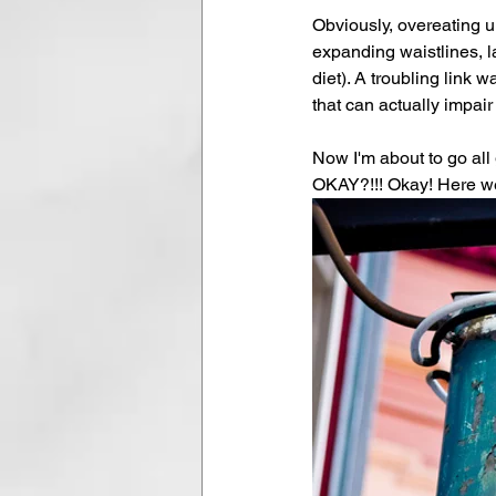
Obviously, overeating u
expanding waistlines, l
diet). A troubling link
that can actually impair 
Now I'm about to go all 
OKAY?!!! Okay! Here we