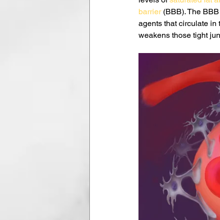
barrier
 (BBB). The BBB i
agents that circulate in
weakens those tight jun