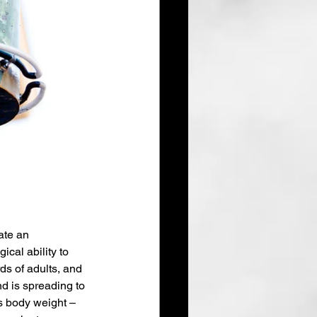
ate an 
cal ability to 
ds of adults, and 
end is spreading to 
s body weight – 