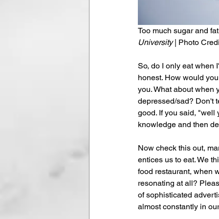
Too much sugar and fat is
University
 | Photo Credi
So, do I only eat when I
honest. How would you an
you. What about when y
depressed/sad? Don't te
good. If you said, "well
knowledge and then deci
Now check this out, man
entices us to eat. We t
food restaurant, when w
resonating at all? Pleas
of sophisticated advert
almost constantly in ou