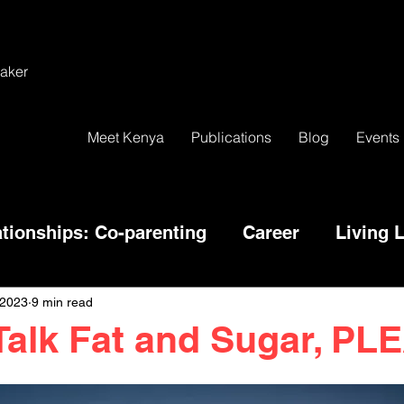
aker
Meet Kenya
Publications
Blog
Events
ationships: Co-parenting
Career
Living L
 2023
9 min read
Talk Fat and Sugar, P