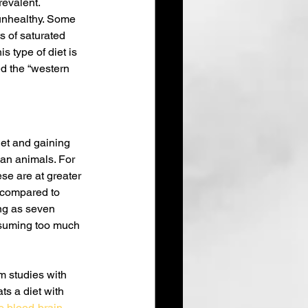
revalent.
 unhealthy. Some 
s of saturated 
s type of diet is 
d the “western 
et and gaining 
an animals. For 
e are at greater 
 compared to 
ng as seven 
suming too much 
m studies with 
ts a diet with 
 blood-brain 