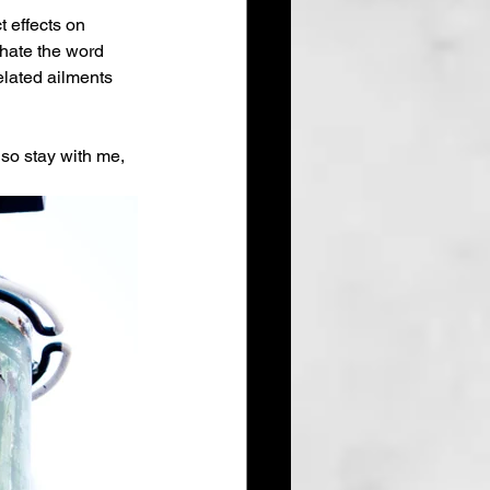
 effects on 
 hate the word 
elated ailments 
 so stay with me, 