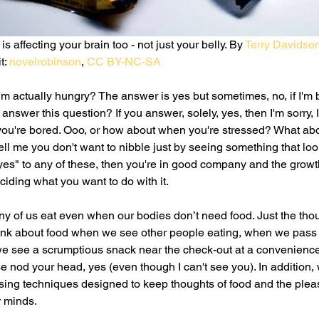
 affecting your brain too - not just your belly. By 
Terry Davidso
t: 
novelrobinson
, 
CC BY-NC-SA
'm actually hungry? The answer is yes but sometimes, no, if I'm b
swer this question? If you answer, solely, yes, then I'm sorry, I
ou're bored. Ooo, or how about when you're stressed? What abo
ll me you don't want to nibble just by seeing something that loo
 yes" to any of these, then you're in good company and the growth
ding what you want to do with it. 
y of us eat even when our bodies don’t need food. Just the thou
hink about food when we see other people eating, when we pass a
e see a scrumptious snack near the check-out at a convenience s
e nod your head, yes (even though I can't see you). In addition, 
ising techniques designed to keep thoughts of food and the pleas
r minds.