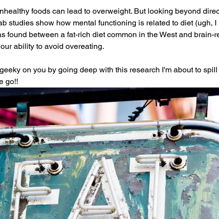
nhealthy foods can lead to overweight. But looking beyond direct
ab studies show how mental functioning is related to diet (ugh, I
 was found between a fat-rich diet common in the West and brain-r
our ability to avoid overeating. 
geeky on you by going deep with this research I'm about to spill
 go!! 