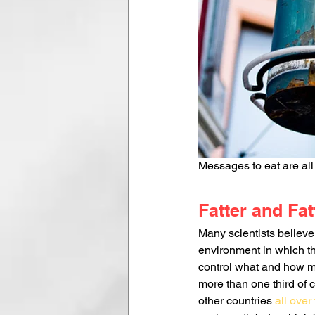
Messages to eat are all 
Fatter and Fat
Many scientists believe 
environment in which th
control what and how mu
more than one third of 
other countries 
all over