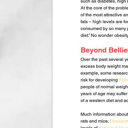
such as diabetes, high
At the core of the probl
of the most attractive 
fats – high levels are f
consumed by so many peo
diet.” No wonder obesi
Beyond Bellie
Over the past several y
excess body weight may
example, some research
risk for developing 
Alzh
people of normal weight
years of age may suffer 
of a western diet and a
Much information about 
rats and mice. 
Research
levels of 
saturated fat 