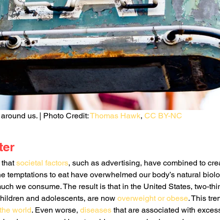
around us. | Photo Credit: 
Thomas Hawk
, 
CC BY-NC
ter
that 
societal factors
, such as advertising, have combined to cre
e temptations to eat have overwhelmed our body’s natural biologi
ch we consume. The result is that in the United States, two-thir
children and adolescents, are now 
overweight or obese
. This tr
 the world
. Even worse, 
diseases
 that are associated with exces