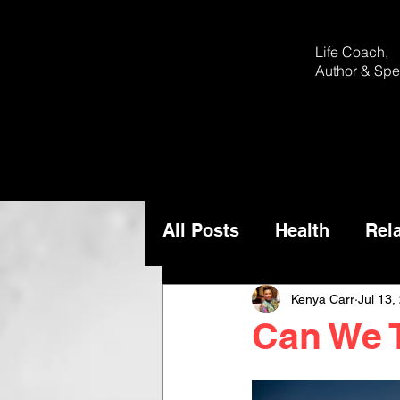
Life Coach,
Author &
Spe
All Posts
Health
Rel
Kenya Carr
Jul 13,
Can We 