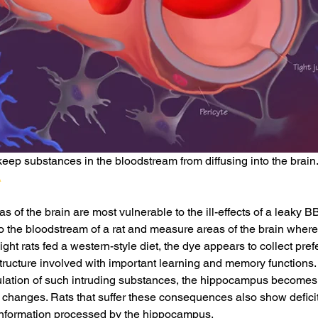
keep substances in the bloodstream from diffusing into the brain. 
A
 of the brain are most vulnerable to the ill-effects of a leaky B
o the bloodstream of a rat and measure areas of the brain where
ht rats fed a western-style diet, the dye appears to collect prefer
ructure involved with important learning and memory functions.
lation of such intruding substances, the hippocampus becomes 
 changes. Rats that suffer these consequences also show deficits 
 information processed by the hippocampus.