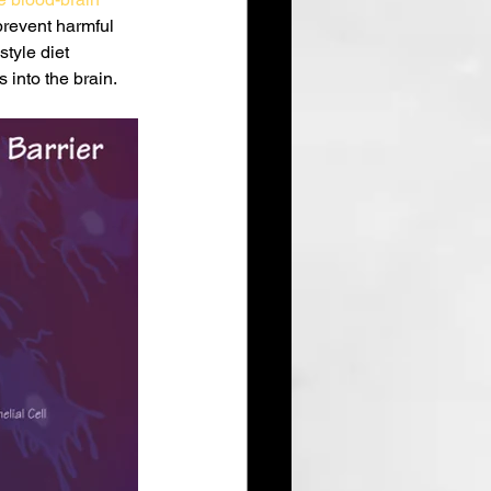
prevent harmful 
tyle diet 
 into the brain.