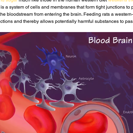
s a system of cells and membranes that form tight junctions to 
 the bloodstream from entering the brain. Feeding rats a western-s
ctions and thereby allows potentially harmful substances to pass