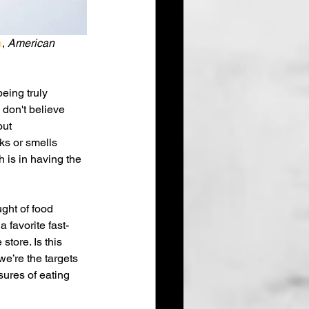
n
, 
American 
eing truly 
 don't believe 
ut 
ks or smells 
 is in having the 
ght of food 
 favorite fast-
tore. Is this 
we’re the targets 
ures of eating 