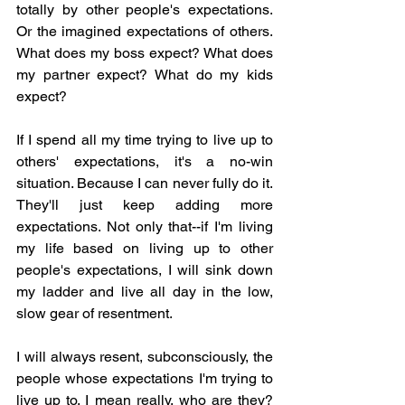
totally by other people's expectations. 
Or the imagined expectations of others. 
What does my boss expect? What does 
my partner expect? What do my kids 
expect? 
If I spend all my time trying to live up to 
others' expectations, it's a no-win 
situation. Because I can never fully do it. 
They'll just keep adding more 
expectations. Not only that--if I'm living 
my life based on living up to other 
people's expectations, I will sink down 
my ladder and live all day in the low, 
slow gear of resentment. 
I will always resent, subconsciously, the 
people whose expectations I'm trying to 
live up to. I mean really, who are they? 