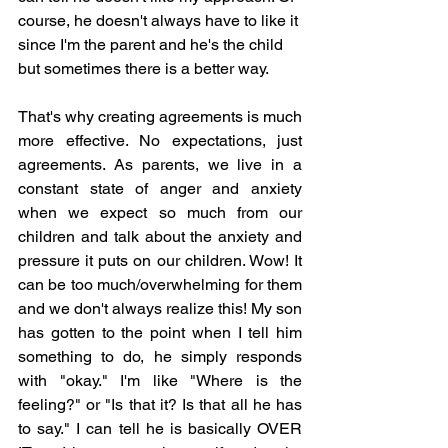
course, he doesn't always have to like it 
since I'm the parent and he's the child 
but sometimes there is a better way. 
That's why creating agreements is much 
more effective. No expectations, just 
agreements. As parents, we live in a 
constant state of anger and anxiety 
when we expect so much from our 
children and talk about the anxiety and 
pressure it puts on our children. Wow! It 
can be too much/overwhelming for them 
and we don't always realize this! My son 
has gotten to the point when I tell him 
something to do, he simply responds 
with "okay." I'm like "Where is the 
feeling?" or "Is that it? Is that all he has 
to say." I can tell he is basically OVER 