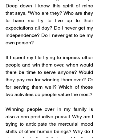
Deep down I know this spirit of mine 
that says, "Who are they? Who are they 
to have me try to live up to their 
expectations all day? Do I never get my 
independence? Do I never get to be my 
own person?
If I spent my life trying to impress other 
people and win them over, when would 
there be time to serve anyone? Would 
they pay me for winning them over? Or 
for serving them well? Which of those 
two activities do people value the most? 
Winning people over in my family is 
also a non-productive pursuit. Why am I 
trying to anticipate the mercurial mood 
shifts of other human beings? Why do I 