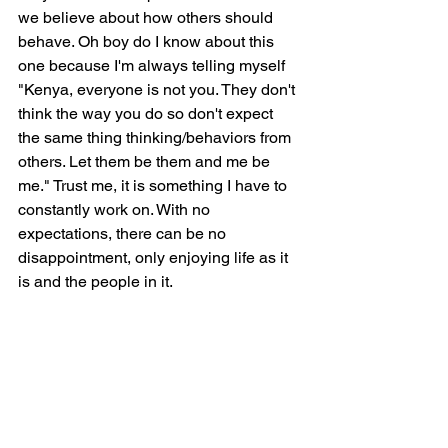
we believe about how others should 
behave. Oh boy do I know about this 
one because I'm always telling myself 
"Kenya, everyone is not you. They don't 
think the way you do so don't expect 
the same thing thinking/behaviors from 
others. Let them be them and me be 
me." Trust me, it is something I have to 
constantly work on. With no 
expectations, there can be no 
disappointment, only enjoying life as it 
is and the people in it.     