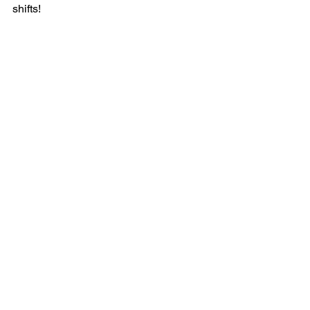
shifts! 