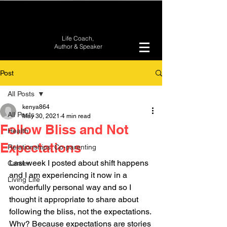
Life Coach,
Author &
Speaker
Post
All Posts
kenya864
All Posts
May 30, 2021
4 min read
Follow Bliss and Not
Health
Expectations
Relationships: Co-parenting
Last week I posted about shift happens 
Career
and I am experiencing it now in a 
Living Life
wonderfully personal way and so I 
thought it appropriate to share about 
following the bliss, not the expectations. 
Why? Because expectations are stories 