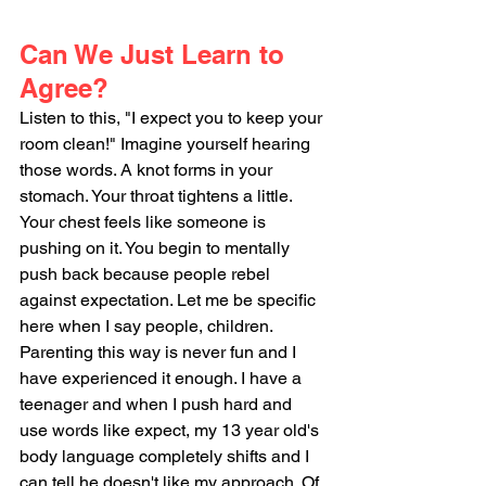
Can We Just Learn to 
Agree?
Listen to this, "I expect you to keep your 
room clean!" Imagine yourself hearing 
those words. A knot forms in your 
stomach. Your throat tightens a little. 
Your chest feels like someone is 
pushing on it. You begin to mentally 
push back because people rebel 
against expectation. Let me be specific 
here when I say people, children. 
Parenting this way is never fun and I 
have experienced it enough. I have a 
teenager and when I push hard and 
use words like expect, my 13 year old's 
body language completely shifts and I 
can tell he doesn't like my approach. Of 