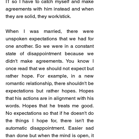
IT so I have to catch myself and make 
agreements with him instead and when 
they are solid, they work/stick.
When I was married, there were 
unspoken expectations that we had for 
one another. So we were in a constant 
state of disappointment because we 
didn't make agreements. You know I 
once read that we should not expect but 
rather hope. For example, in a new 
romantic relationship, there shouldn't be 
expectations but rather hopes. Hopes 
that his actions are in alignment with his 
words. Hopes that he treats me good. 
No expectations so that if he doesn't do 
the things I hope for, there isn't the 
automatic disappointment. Easier sad 
than done but when the mind is open, it 