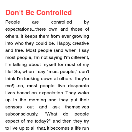
Don't Be Controlled
People are controlled by 
expectations...there own and those of 
others. It keeps them from ever growing 
into who they could be. Happy, creative 
and free. Most people (and when I say 
most people, I'm not saying I'm different, 
I'm talking about myself for most of my 
life! So, when I say "most people," don't 
think I'm looking down at others- they're 
me!)...so, most people live desperate 
lives based on expectation. They wake 
up in the morning and they put their 
sensors out and ask themselves 
subconsciously, "What do people 
expect of me today?" and then they try 
to live up to all that. It becomes a life run 